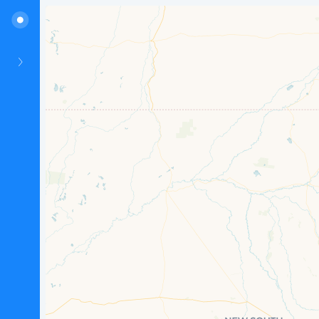
Hunter